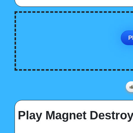
P
Play Magnet Destroy