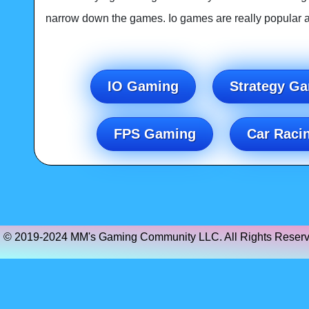
narrow down the games. Io games are really popular an
IO Gaming
Strategy G
FPS Gaming
Car Raci
© 2019-2024 MM's Gaming Community LLC. All Rights Reserv