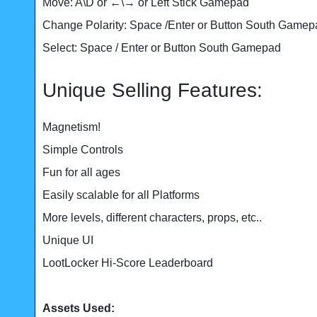
Move: A\D or ←\→ or Left Stick Gamepad
Change Polarity: Space /Enter or Button South Gamepa
Select: Space / Enter or Button South Gamepad
Unique Selling Features:
Magnetism!
Simple Controls
Fun for all ages
Easily scalable for all Platforms
More levels, different characters, props, etc..
Unique UI
LootLocker Hi-Score Leaderboard
Assets Used: