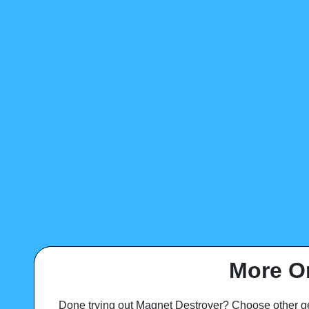
More O
Done trying out Magnet Destroyer? Choose other g