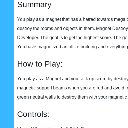
Summary
You play as a magnet that has a hatred towards mega 
destroy the rooms and objects in them. Magnet Destroy
Developer. The goal is to get the highest score. The ge
You have magnetized an office building and everything 
How to Play:
You play as a Magnet and you rack up score by destroyi
magnetic support beams when you are red and avoid r
green neutral walls to destroy them with your magnetic
Controls: