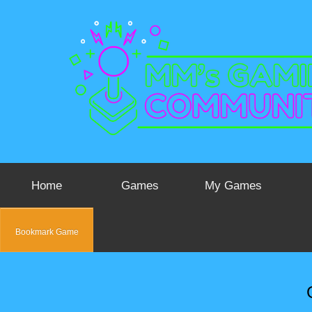
Home
Games
My Games
Bookmark Game