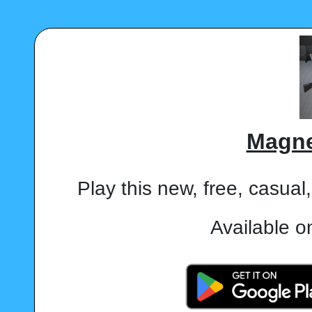
Magne
Play this new, free, casua
Available o