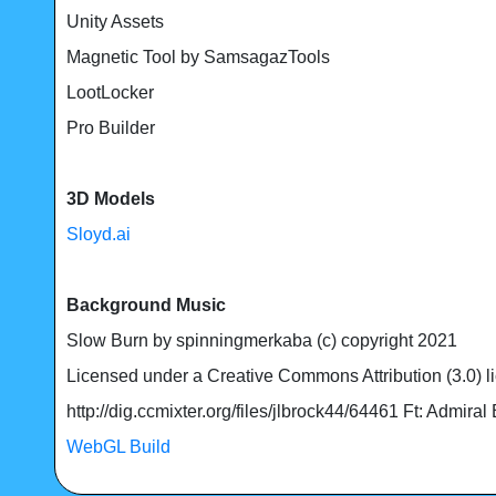
Unity Assets
Magnetic Tool by SamsagazTools
LootLocker
Pro Builder
3D Models
Sloyd.ai
Background Music
Slow Burn by spinningmerkaba (c) copyright 2021
Licensed under a Creative Commons Attribution (3.0) l
http://dig.ccmixter.org/files/jlbrock44/64461 Ft: Admiral
WebGL Build