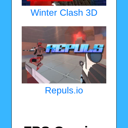
Winter Clash 3D
Repuls.io