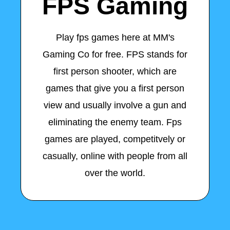
FPS Gaming
Play fps games here at MM's
Gaming Co for free. FPS stands for
first person shooter, which are
games that give you a first person
view and usually involve a gun and
eliminating the enemy team. Fps
games are played, competitvely or
casually, online with people from all
over the world.