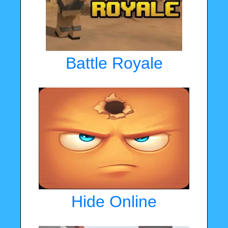
Battle Royale
Hide Online