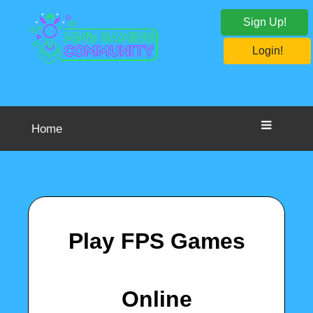
Sign Up!
Login!
Home
Play FPS Games
Online