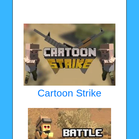
Cartoon Strike