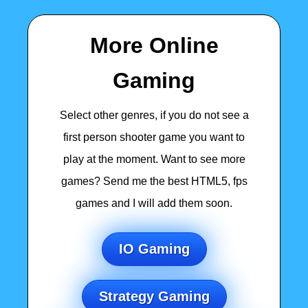
More Online
Gaming
Select other genres, if you do not see a
first person shooter game you want to
play at the moment. Want to see more
games? Send me the best HTML5, fps
games and I will add them soon.
IO Gaming
Strategy Gaming