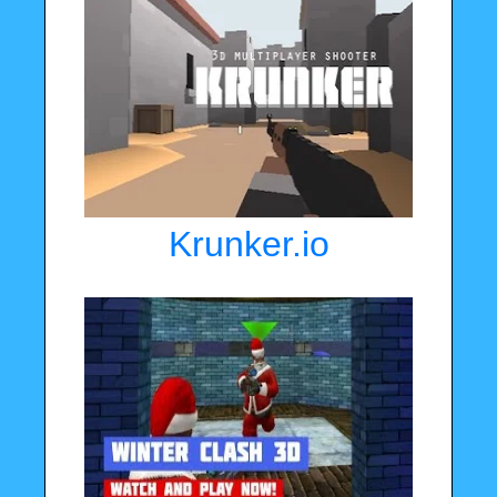
Krunker.io