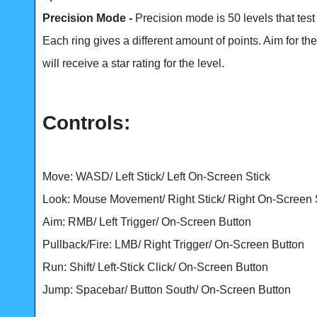
Precision Mode -
Precision mode is 50 levels that tes
Each ring gives a different amount of points. Aim for th
will receive a star rating for the level.
Controls:
Move: WASD/ Left Stick/ Left On-Screen Stick
Look: Mouse Movement/ Right Stick/ Right On-Screen 
Aim: RMB/ Left Trigger/ On-Screen Button
Pullback/Fire: LMB/ Right Trigger/ On-Screen Button
Run: Shift/ Left-Stick Click/ On-Screen Button
Jump: Spacebar/ Button South/ On-Screen Button