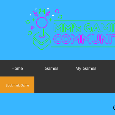
Home
Games
My Games
Bookmark Game