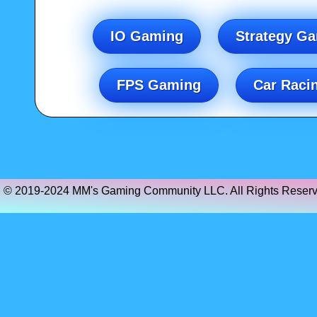
IO Gaming
Strategy G
FPS Gaming
Car Raci
© 2019-2024 MM's Gaming Community LLC. All Rights Reserv