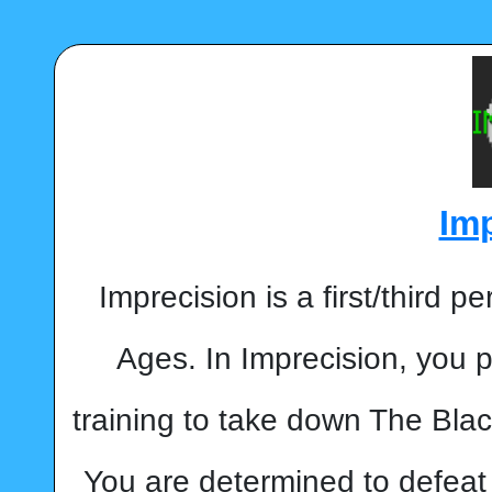
Im
Imprecision is a first/third 
Ages. In Imprecision, you p
training to take down The Blac
You are determined to defeat 