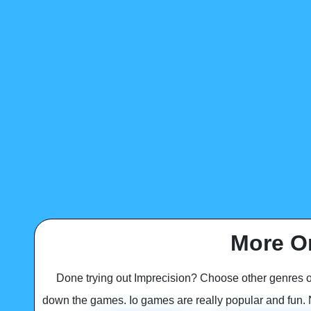
More O
Done trying out Imprecision? Choose other genres 
down the games. Io games are really popular and fun. No