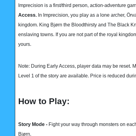
Imprecision is a first/third person, action-adventure g
Access.
In Imprecision, you play as a lone archer, Örva
kingdom. King Bjørn the Bloodthirsty and The Black Kni
enslaving towns. If you are not part of the royal kingdo
yours.
Note: During Early Access, player data may be reset. 
Level 1 of the story are available. Price is reduced duri
How to Play:
Story Mode -
Fight your way through monsters on each 
Bjørn.