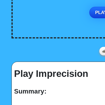
PLAY
Play Imprecision
Summary: