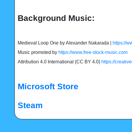
Background Music:
Medieval Loop One by Alexander Nakarada |
https://
Music promoted by
https://www.free-stock-music.com
Attribution 4.0 International (CC BY 4.0)
https://creati
Microsoft Store
Steam