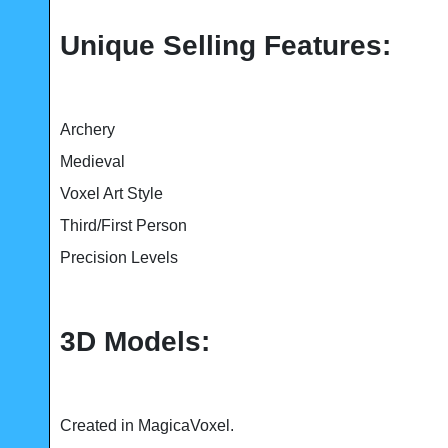
Unique Selling Features:
Archery
Medieval
Voxel Art Style
Third/First Person
Precision Levels
3D Models:
Created in MagicaVoxel.