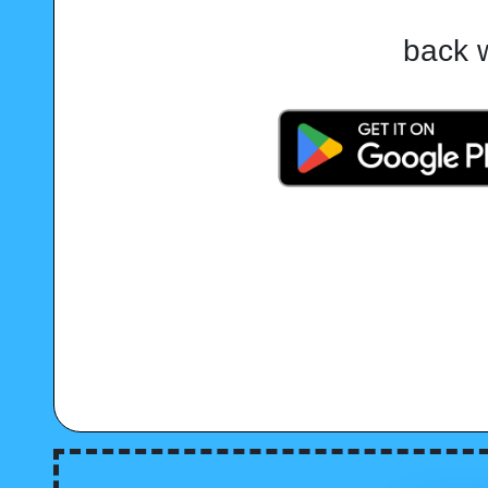
back w